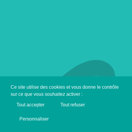
Ce site utilise des cookies et vous donne le contrôle
sur ce que vous souhaitez activer :
Tout accepter
Tout refuser
Support SINGA !
Personnaliser
I'M MAKING DONATION ❤️