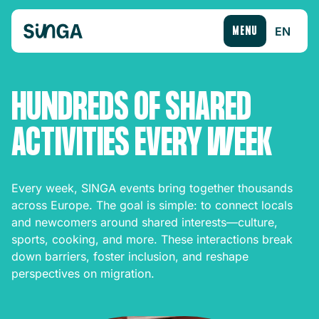
EN
MENU
HUNDREDS OF SHARED
ACTIVITIES EVERY WEEK
Every week, SINGA events bring together thousands
across Europe. The goal is simple: to connect locals
and newcomers around shared interests—culture,
sports, cooking, and more. These interactions break
down barriers, foster inclusion, and reshape
perspectives on migration.