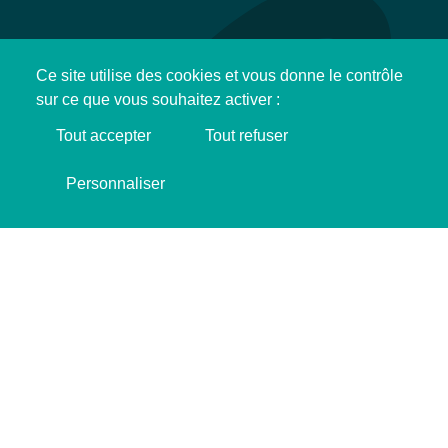
Ce site utilise des cookies et vous donne le contrôle
sur ce que vous souhaitez activer :
Tout accepter
Tout refuser
Support SINGA !
Personnaliser
I'M MAKING DONATION ❤️
ADRESS
Bazaar St-So
292 Rue Camille Guérin, 59800 Lille.
SCHEDULE
Monday to Friday
From 9:30 AM to 6:00 PM
CONTACT DETAILS
contactlille@gmail.com
+337 83 36 93 34