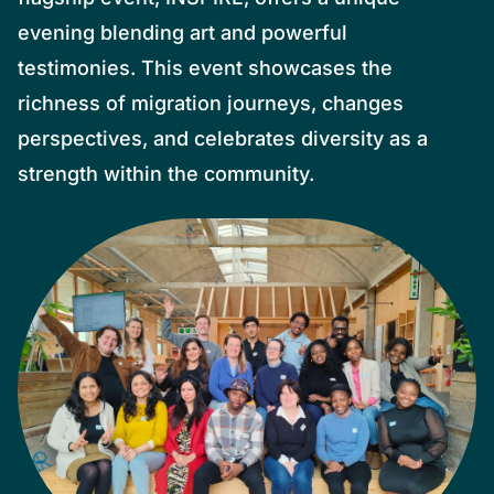
evening blending art and powerful
testimonies. This event showcases the
richness of migration journeys, changes
perspectives, and celebrates diversity as a
strength within the community.