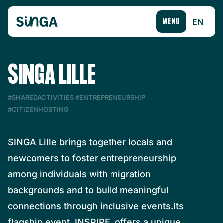
EN
MENU
SINGA LILLE
#SHAREDACTIVITIES
#ENTREPRENEURSHIP
#CITIZENHOSTING
SINGA Lille brings together locals and
newcomers to foster entrepreneurship
among individuals with migration
backgrounds and to build meaningful
connections through inclusive events.Its
flagship event, INSPIRE, offers a unique