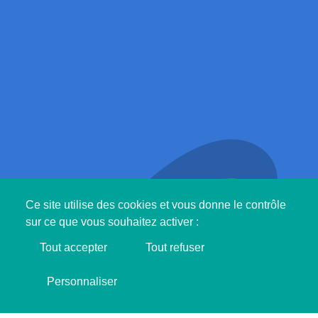
Ce site utilise des cookies et vous donne le contrôle
sur ce que vous souhaitez activer :
Tout accepter
Tout refuser
Support SINGA !
Personnaliser
I'M MAKING DONATION ❤️