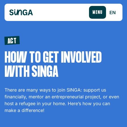
EN
MENU
ACT
HOW TO GET INVOLVED
WITH SINGA
There are many ways to join SINGA: support us
financially, mentor an entrepreneurial project, or even
host a refugee in your home. Here’s how you can
make a difference!